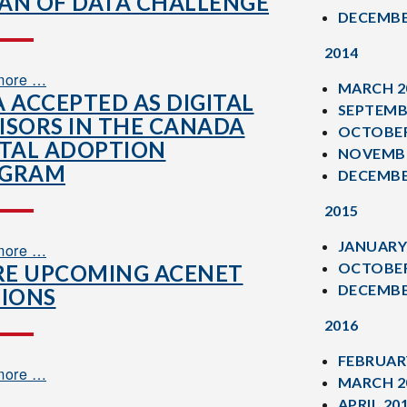
AN OF DATA CHALLENGE
DECEMBE
2014
more …
MARCH 2
A ACCEPTED AS DIGITAL
SEPTEMB
ISORS IN THE CANADA
OCTOBER
ITAL ADOPTION
NOVEMBE
OGRAM
DECEMBE
2015
JANUARY
more …
OCTOBER
E UPCOMING ACENET
DECEMBE
SIONS
2016
FEBRUAR
more …
MARCH 2
APRIL 20