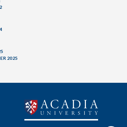
2
2
4
25
ER 2025