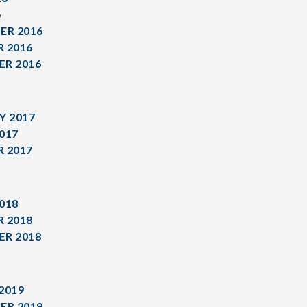
6
ER 2016
 2016
R 2016
Y 2017
017
 2017
018
 2018
R 2018
2019
ER 2019