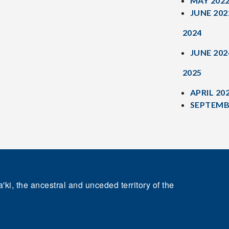
MAY 202
JUNE 202
2024
JUNE 202
2025
APRIL 20
SEPTEMB
'ki, the ancestral and unceded territory of the