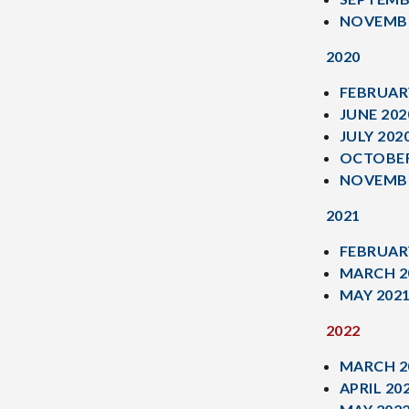
NOVEMBE
2020
FEBRUAR
JUNE 202
JULY 202
OCTOBER
NOVEMBE
2021
FEBRUAR
MARCH 2
MAY 202
2022
MARCH 2
APRIL 20