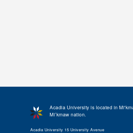
Acadia University is located in Mi'kma
Mi’kmaw nation.
Acadia University 15 University Avenue