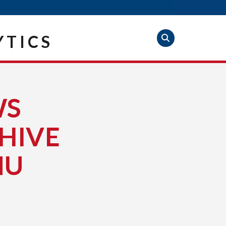
YTICS
WS
HIVE
NU