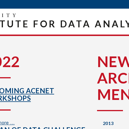
ITUTE FOR DATA ANAL
022
NE
ARC
ME
OMING ACENET
KSHOPS
more …
2013