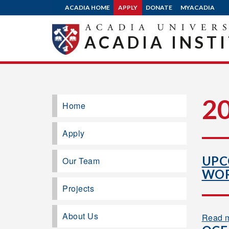
ACADIA HOME
APPLY
DONATE
MYACADIA
ACADIA INST
2
Home
Apply
UPC
Our Team
WOR
Projects
About Us
Read 