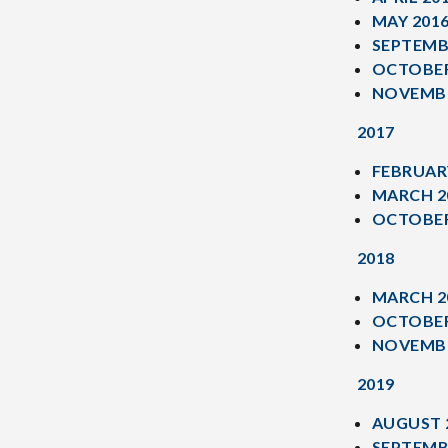
MAY 201
SEPTEMB
OCTOBER
NOVEMBE
2017
FEBRUAR
MARCH 2
OCTOBER
2018
MARCH 2
OCTOBER
NOVEMBE
2019
AUGUST 
SEPTEMB