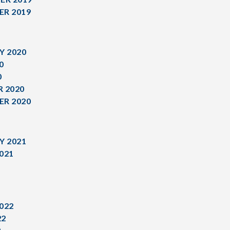
R 2019
Y 2020
0
0
 2020
R 2020
Y 2021
021
1
022
22