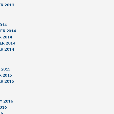
R 2013
014
ER 2014
 2014
R 2014
R 2014
 2015
 2015
R 2015
Y 2016
016
16