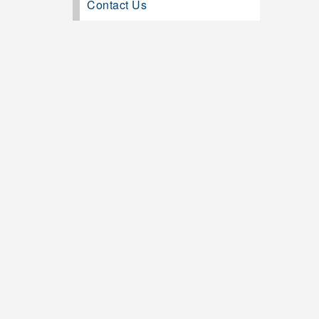
Contact Us