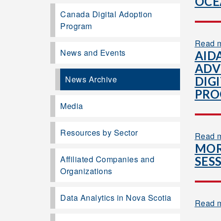
OCE
Canada Digital Adoption
Program
Read 
News and Events
AID
ADV
News Archive
DIG
PR
Media
Resources by Sector
Read 
MOR
Affiliated Companies and
SES
Organizations
Data Analytics in Nova Scotia
Read 