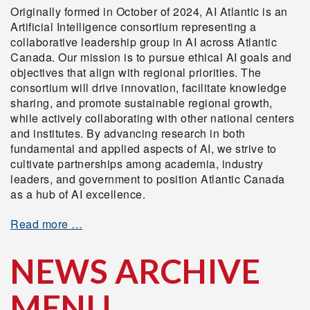
Originally formed in October of 2024, AI Atlantic is an
Artificial Intelligence consortium representing a
collaborative leadership group in AI across Atlantic
Canada. Our mission is to pursue ethical AI goals and
objectives that align with regional priorities. The
consortium will drive innovation, facilitate knowledge
sharing, and promote sustainable regional growth,
while actively collaborating with other national centers
and institutes. By advancing research in both
fundamental and applied aspects of AI, we strive to
cultivate partnerships among academia, industry
leaders, and government to position Atlantic Canada
as a hub of AI excellence.
Read more …
NEWS ARCHIVE
MENU