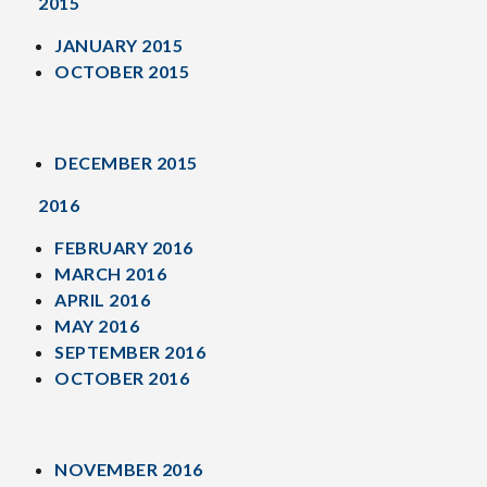
2015
JANUARY 2015
OCTOBER 2015
DECEMBER 2015
2016
FEBRUARY 2016
MARCH 2016
APRIL 2016
MAY 2016
SEPTEMBER 2016
OCTOBER 2016
NOVEMBER 2016