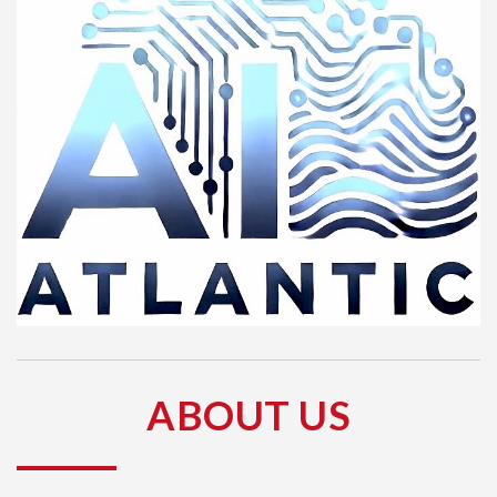
ABOUT US