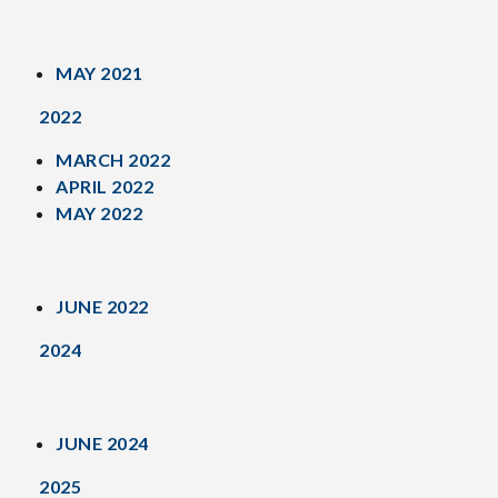
MAY 2021
2022
MARCH 2022
APRIL 2022
MAY 2022
JUNE 2022
2024
JUNE 2024
2025