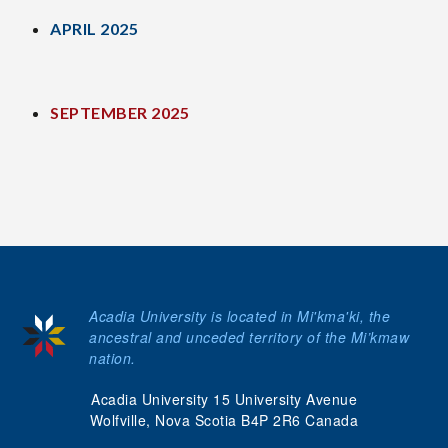
APRIL 2025
SEPTEMBER 2025
Acadia University is located in Mi'kma'ki, the
ancestral and unceded territory of the Mi’kmaw
nation.
Acadia University 15 University Avenue
Wolfville, Nova Scotia B4P 2R6 Canada