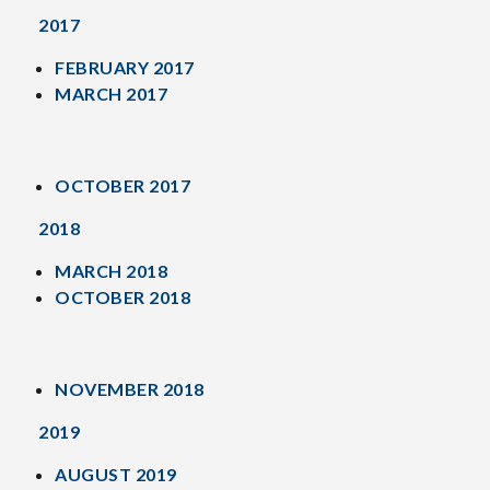
2017
FEBRUARY 2017
MARCH 2017
OCTOBER 2017
2018
MARCH 2018
OCTOBER 2018
NOVEMBER 2018
2019
AUGUST 2019