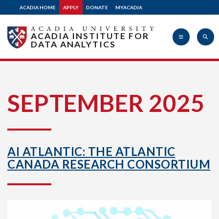
ACADIA HOME
APPLY
DONATE
MYACADIA
ACADIA INSTITUTE FOR
DATA ANALYTICS
Acadia
SEPTEMBER 2025
University
AI ATLANTIC: THE ATLANTIC
CANADA RESEARCH CONSORTIUM