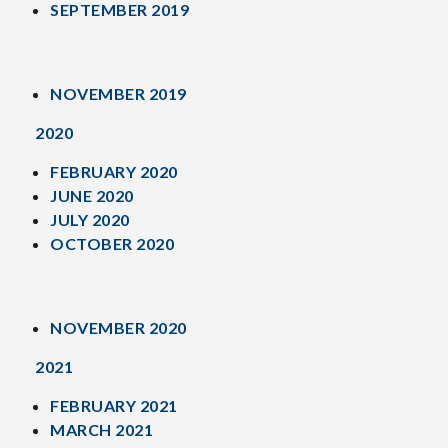
SEPTEMBER 2019
NOVEMBER 2019
2020
FEBRUARY 2020
JUNE 2020
JULY 2020
OCTOBER 2020
NOVEMBER 2020
2021
FEBRUARY 2021
MARCH 2021