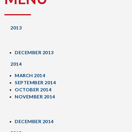
2013
DECEMBER 2013
2014
MARCH 2014
SEPTEMBER 2014
OCTOBER 2014
NOVEMBER 2014
DECEMBER 2014