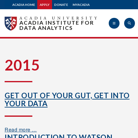
ACADIA HOME
APPLY
DONATE
MYACADIA
ACADIA INSTITUTE FOR
DATA ANALYTICS
Acadia
2015
University
GET OUT OF YOUR GUT, GET INTO
YOUR DATA
Read more …
INTRODUCTION TO WATSON