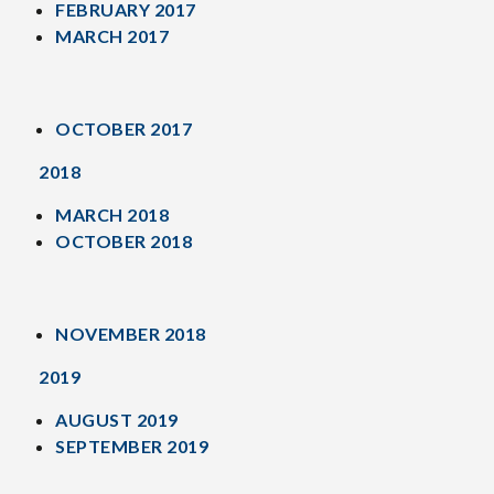
FEBRUARY 2017
MARCH 2017
OCTOBER 2017
2018
MARCH 2018
OCTOBER 2018
NOVEMBER 2018
2019
AUGUST 2019
SEPTEMBER 2019