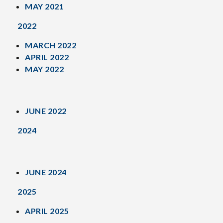
MAY 2021
2022
MARCH 2022
APRIL 2022
MAY 2022
JUNE 2022
2024
JUNE 2024
2025
APRIL 2025