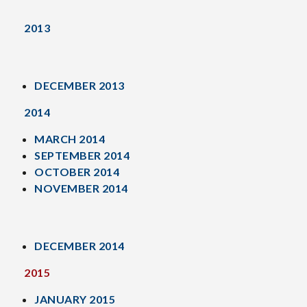
2013
DECEMBER 2013
2014
MARCH 2014
SEPTEMBER 2014
OCTOBER 2014
NOVEMBER 2014
DECEMBER 2014
2015
JANUARY 2015