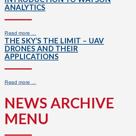
ANALYTICS
Read more …
THE SKY’S THE LIMIT – UAV
DRONES AND THEIR
APPLICATIONS
Read more …
NEWS ARCHIVE
MENU