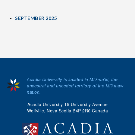
SEPTEMBER 2025
Acadia University is located in Mi'kma'ki, the
ancestral and unceded territory of the Mi’kmaw
nation.
Acadia University 15 University Avenue
Wolfville, Nova Scotia B4P 2R6 Canada