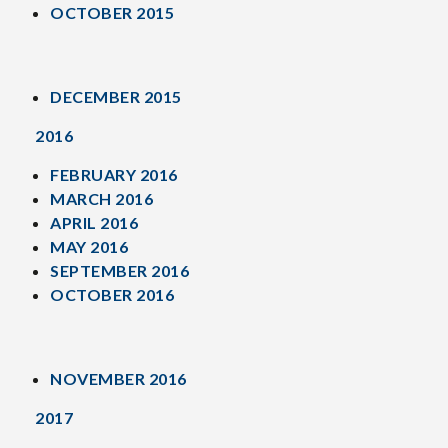
OCTOBER 2015
DECEMBER 2015
2016
FEBRUARY 2016
MARCH 2016
APRIL 2016
MAY 2016
SEPTEMBER 2016
OCTOBER 2016
NOVEMBER 2016
2017