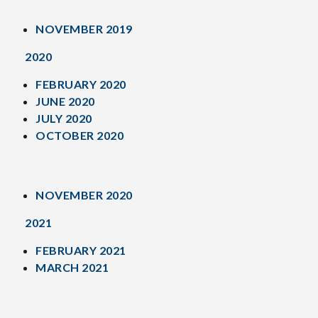
NOVEMBER 2019
2020
FEBRUARY 2020
JUNE 2020
JULY 2020
OCTOBER 2020
NOVEMBER 2020
2021
FEBRUARY 2021
MARCH 2021