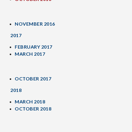
NOVEMBER 2016
2017
FEBRUARY 2017
MARCH 2017
OCTOBER 2017
2018
MARCH 2018
OCTOBER 2018