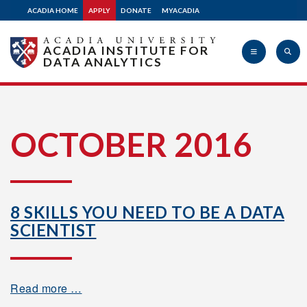
ACADIA HOME
APPLY
DONATE
MYACADIA
ACADIA INSTITUTE FOR
DATA ANALYTICS
Acadia
OCTOBER 2016
University
8 SKILLS YOU NEED TO BE A DATA
SCIENTIST
Read more …