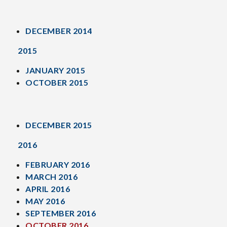
DECEMBER 2014
2015
JANUARY 2015
OCTOBER 2015
DECEMBER 2015
2016
FEBRUARY 2016
MARCH 2016
APRIL 2016
MAY 2016
SEPTEMBER 2016
OCTOBER 2016