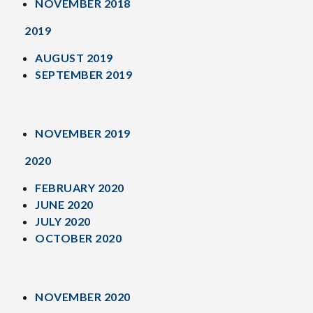
NOVEMBER 2018
2019
AUGUST 2019
SEPTEMBER 2019
NOVEMBER 2019
2020
FEBRUARY 2020
JUNE 2020
JULY 2020
OCTOBER 2020
NOVEMBER 2020