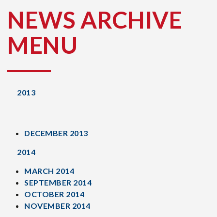
NEWS ARCHIVE
MENU
2013
DECEMBER 2013
2014
MARCH 2014
SEPTEMBER 2014
OCTOBER 2014
NOVEMBER 2014