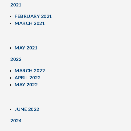
2021
FEBRUARY 2021
MARCH 2021
MAY 2021
2022
MARCH 2022
APRIL 2022
MAY 2022
JUNE 2022
2024