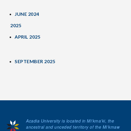
JUNE 2024
2025
APRIL 2025
SEPTEMBER 2025
Acadia University is located in Mi'kma'ki, the
ancestral and unceded territory of the Mi’kmaw