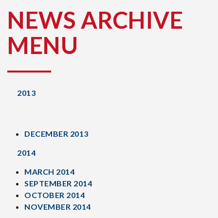
NEWS ARCHIVE
MENU
2013
DECEMBER 2013
2014
MARCH 2014
SEPTEMBER 2014
OCTOBER 2014
NOVEMBER 2014