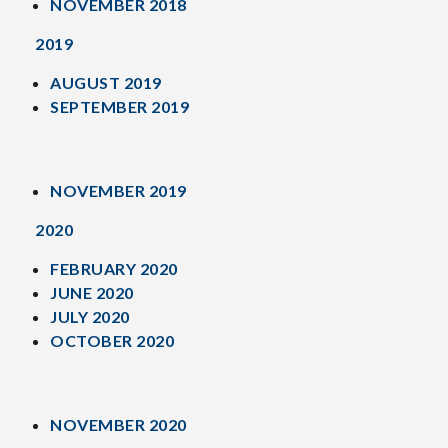
NOVEMBER 2018
2019
AUGUST 2019
SEPTEMBER 2019
NOVEMBER 2019
2020
FEBRUARY 2020
JUNE 2020
JULY 2020
OCTOBER 2020
NOVEMBER 2020