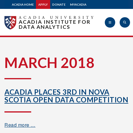
ACADIA HOME
APPLY
DONATE
MYACADIA
ACADIA INSTITUTE FOR
DATA ANALYTICS
Acadia
MARCH 2018
University
ACADIA PLACES 3RD IN NOVA
SCOTIA OPEN DATA COMPETITION
Read more …