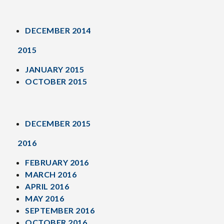
DECEMBER 2014
2015
JANUARY 2015
OCTOBER 2015
DECEMBER 2015
2016
FEBRUARY 2016
MARCH 2016
APRIL 2016
MAY 2016
SEPTEMBER 2016
OCTOBER 2016