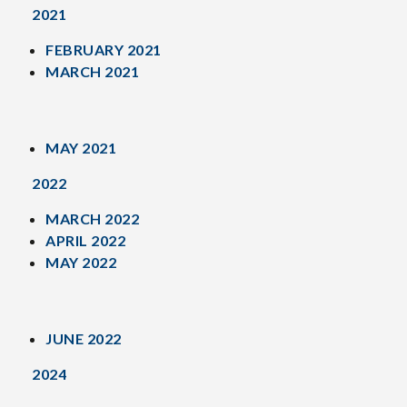
2021
FEBRUARY 2021
MARCH 2021
MAY 2021
2022
MARCH 2022
APRIL 2022
MAY 2022
JUNE 2022
2024