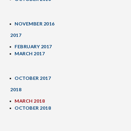
NOVEMBER 2016
2017
FEBRUARY 2017
MARCH 2017
OCTOBER 2017
2018
MARCH 2018
OCTOBER 2018