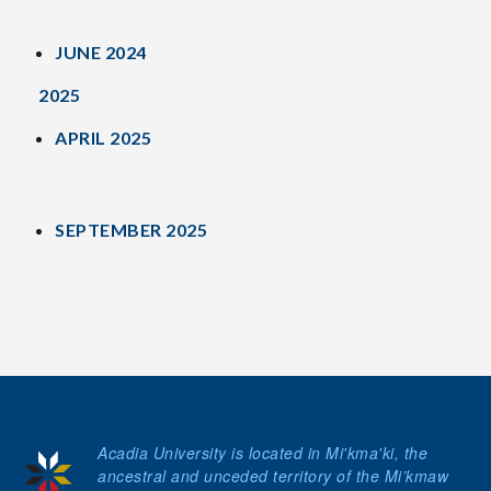
JUNE 2024
2025
APRIL 2025
SEPTEMBER 2025
Acadia University is located in Mi'kma'ki, the
ancestral and unceded territory of the Mi’kmaw