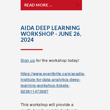
READ MORE …
AIDA DEEP LEARNING
WORKSHOP - JUNE 26,
2024
Sign up
for the workshop today!
https://www.eventbrite.ca/e/acadia-
institute-for-data-analytics-deep-
learning-workshop-tickets-
923811473987
This workshop will provide a