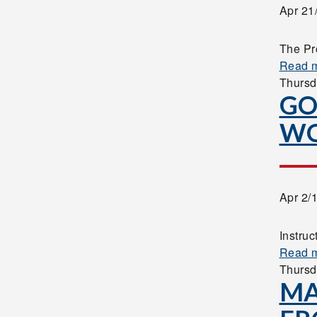
Apr 21
The Pr
Read 
Thursd
GO
W
Apr 2/
Instruc
Read 
Thursd
MA