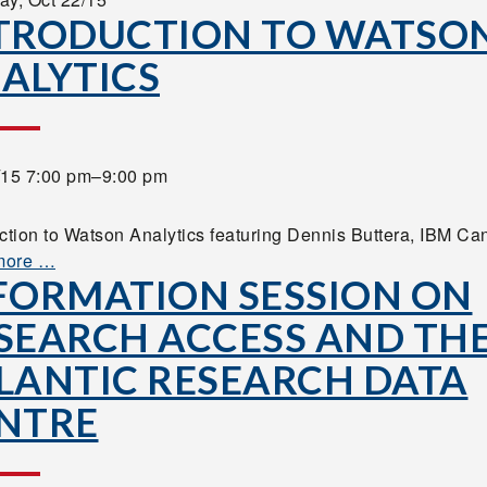
TRODUCTION TO WATSO
ALYTICS
/15 7:00 pm–9:00 pm
uction to Watson Analytics featuring Dennis Buttera, IBM Ca
more …
FORMATION SESSION ON
SEARCH ACCESS AND TH
LANTIC RESEARCH DATA
NTRE