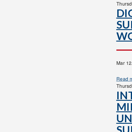
Thursd
DI
SU
W
Mar 12
Read 
Thursd
IN
MI
UN
SU