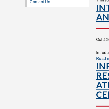
Contact Us
IN
AN
Oct 22
Introd
Read 
IN
RE
AT
CE