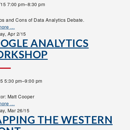
/15 7:00 pm–8:30 pm
os and Cons of Data Analytics Debate.
more …
ay,
Apr 2/15
OGLE ANALYTICS
ORKSHOP
15 5:30 pm–9:00 pm
tor: Matt Cooper
more …
ay,
Mar 26/15
PPING THE WESTERN