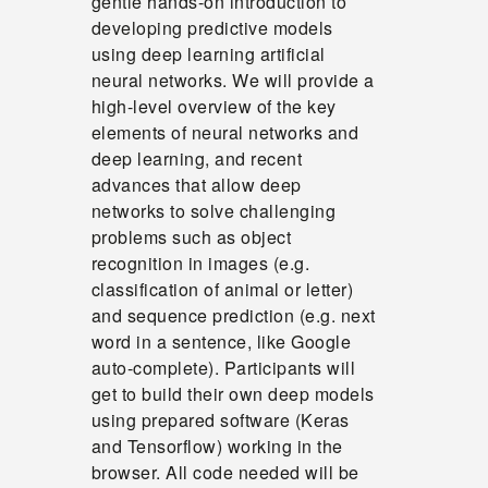
gentle hands-on introduction to
developing predictive models
using deep learning artificial
neural networks. We will provide a
high-level overview of the key
elements of neural networks and
deep learning, and recent
advances that allow deep
networks to solve challenging
problems such as object
recognition in images (e.g.
classification of animal or letter)
and sequence prediction (e.g. next
word in a sentence, like Google
auto-complete). Participants will
get to build their own deep models
using prepared software (Keras
and Tensorflow) working in the
browser. All code needed will be