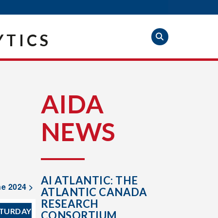
YTICS
AIDA
NEWS
AI ATLANTIC: THE
e 2024 >
ATLANTIC CANADA
RESEARCH
TURDAY
CONSORTIUM