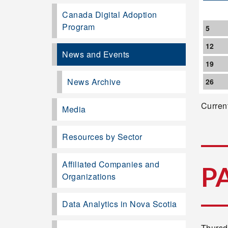
Canada Digital Adoption
Program
5
12
News and Events
19
News Archive
26
Current
Media
Resources by Sector
Affiliated Companies and
P
Organizations
Data Analytics in Nova Scotia
Thursd