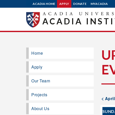
ACADIA HOME
APPLY
DONATE
MYACADIA
ACADIA INST
U
Home
E
Apply
Our Team
Projects
< Apri
About Us
SUND