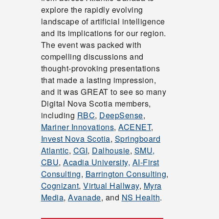
explore the rapidly evolving
landscape of artificial intelligence
and its implications for our region.
The event was packed with
compelling discussions and
thought-provoking presentations
that made a lasting impression,
and it was GREAT to see so many
Digital Nova Scotia members,
including
RBC
,
DeepSense
,
Mariner Innovations
,
ACENET
,
Invest Nova Scotia
,
Springboard
Atlantic
,
CGI
,
Dalhousie
,
SMU,
CBU
,
Acadia University,
AI-First
Consulting
,
Barrington Consulting
,
Cognizant
,
Virtual Hallway
,
Myra
Media
,
Avanade
, and
NS Health
.