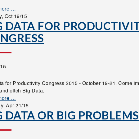
more …
y,
Oct 19/15
G DATA FOR PRODUCTIVI
NGRESS
/15
ta for Productivity Congress 2015 - October 19-21. Come i
and pitch Big Data.
more …
ay,
Apr 21/15
G DATA OR BIG PROBLEMS