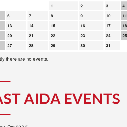
1
2
3
4
6
7
8
9
10
1
13
14
15
16
17
1
20
21
22
23
24
2
27
28
29
30
31
ly there are no events.
AST AIDA EVENTS
ay,
Oct 22/15