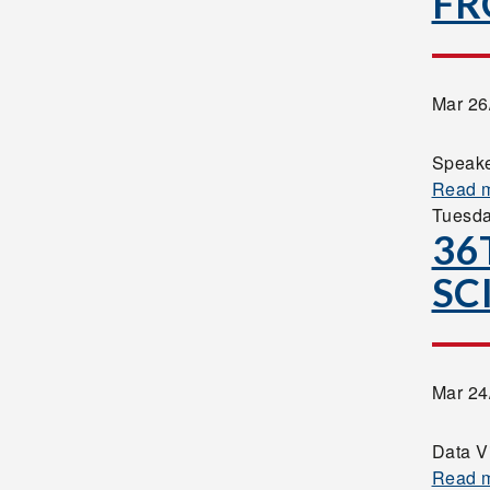
FR
Mar 26
Speake
Read 
Tuesd
36
SC
Mar 24
Data V
Read 