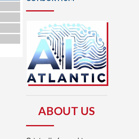
1
8
5
ABOUT US