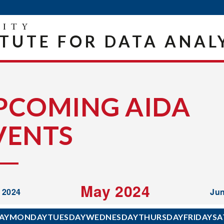
ITUTE FOR DATA ANAL
PCOMING AIDA
VENTS
May 2024
l 2024
Jun
AY
MONDAY
TUESDAY
WEDNESDAY
THURSDAY
FRIDAY
SA