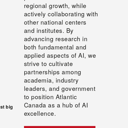
regional growth, while
actively collaborating with
other national centers
and institutes. By
advancing research in
both fundamental and
applied aspects of AI, we
strive to cultivate
partnerships among
academia, industry
leaders, and government
to position Atlantic
Canada as a hub of AI
st big
excellence.