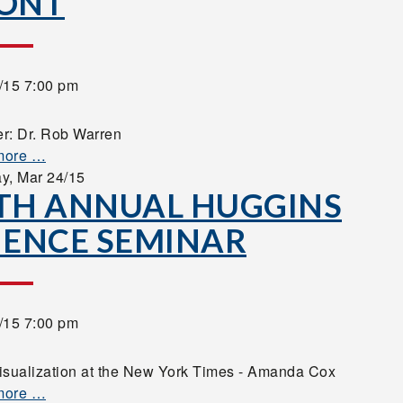
ONT
/15 7:00 pm
r: Dr. Rob Warren
more …
ay,
Mar 24/15
TH ANNUAL HUGGINS
IENCE SEMINAR
/15 7:00 pm
isualization at the New York Times - Amanda Cox
more …