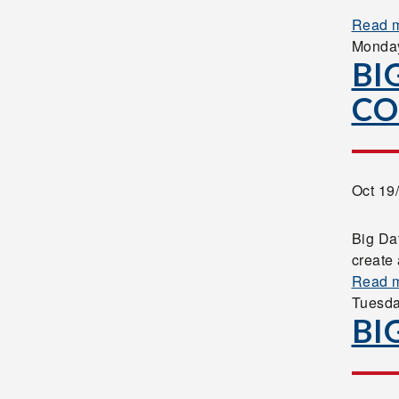
Read 
Monda
BI
CO
Oct 19
Big Da
create 
Read 
Tuesd
BI