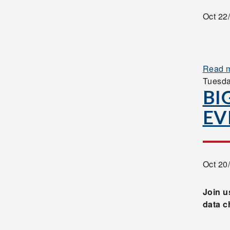
Oct 22
Read 
Tuesd
BI
EV
Oct 20
Join u
data c