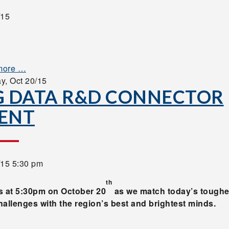
/15
more …
ay,
Oct 20/15
G DATA R&D CONNECTOR
ENT
/15 5:30 pm
th
s at 5:30pm on October 20
as we match today’s toughe
hallenges with the region’s best and brightest minds.