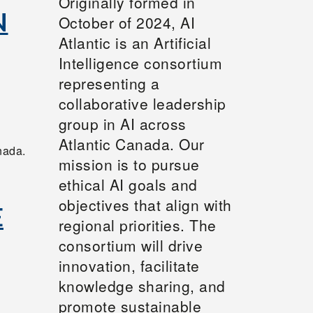
Originally formed in
N
October of 2024, AI
Atlantic is an Artificial
Intelligence consortium
representing a
collaborative leadership
group in AI across
Atlantic Canada. Our
nada.
mission is to pursue
ethical AI goals and
objectives that align with
E
regional priorities. The
consortium will drive
innovation, facilitate
knowledge sharing, and
promote sustainable