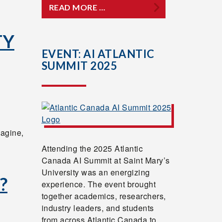
READ MORE …
TY
EVENT: AI ATLANTIC
SUMMIT 2025
magine,
Attending the 2025 Atlantic
Canada AI Summit at Saint Mary’s
University was an energizing
?
experience. The event brought
together academics, researchers,
industry leaders, and students
from across Atlantic Canada to