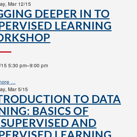
ay,
Mar 12/15
GGING DEEPER IN TO
PERVISED LEARNING
ORKSHOP
/15 5:30 pm–9:00 pm
more …
ay,
Mar 5/15
TRODUCTION TO DATA
NING: BASICS OF
SUPERVISED AND
PERVISED LEARNING