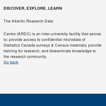
DISCOVER, EXPLORE, LEARN
The Atlantic Research Data
Centre (ARDC) is an inter-university facility that serves
to: provide access to confidential microdata of
Statistics Canada surveys & Census materials; provide
training for research; and disseminate knowledge to
the research community.
Go back