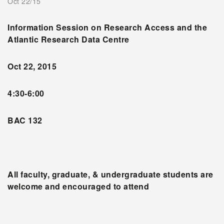
Oct 22/15
Information Session on Research Access and the
Atlantic Research Data Centre
Oct 22, 2015
4:30-6:00
BAC 132
All faculty, graduate, & undergraduate students are
welcome and encouraged to attend