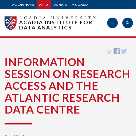
ACADIA HOME
APPLY
DONATE
MYACADIA
ACADIA INSTITUTE FOR
DATA ANALYTICS
Acadia
INFORMATION
SESSION ON RESEARCH
University
ACCESS AND THE
ATLANTIC RESEARCH
DATA CENTRE