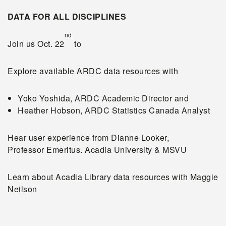
DATA FOR ALL DISCIPLINES
nd
Join us Oct. 22
to
Explore available ARDC data resources with
Yoko Yoshida, ARDC Academic Director and
Heather Hobson, ARDC Statistics Canada Analyst
Hear user experience from Dianne Looker,
Professor Emeritus. Acadia University & MSVU
Learn about Acadia Library data resources with Maggie
Neilson