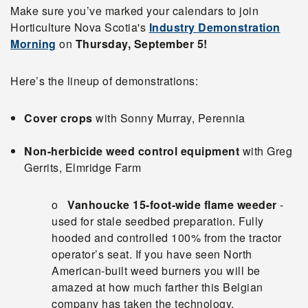
Make sure you’ve marked your calendars to join
Horticulture Nova Scotia's
Industry Demonstration
Morning
on
Thursday, September 5!
Here’s the lineup of demonstrations:
Cover crops
with Sonny Murray, Perennia
Non-herbicide weed control equipment
with Greg
Gerrits, Elmridge Farm
o
Vanhoucke 15-foot-wide flame weeder
-
used for stale seedbed preparation. Fully
hooded and controlled 100% from the tractor
operator’s seat. If you have seen North
American-built weed burners you will be
amazed at how much farther this Belgian
company has taken the technology.