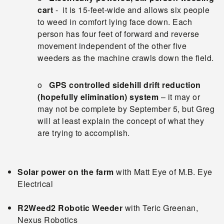
cart
- it is 15-feet-wide and allows six people
to weed in comfort lying face down. Each
person has four feet of forward and reverse
movement independent of the other five
weeders as the machine crawls down the field.
o
GPS controlled sidehill drift reduction
(hopefully elimination) system
– it may or
may not be complete by September 5, but Greg
will at least explain the concept of what they
are trying to accomplish.
Solar power
on the farm
with Matt Eye of M.B. Eye
Electrical
R2Weed2 Robotic Weeder
with Teric Greenan,
Nexus Robotics