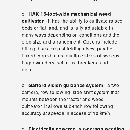
o
HAK 15-foot-wide mechanical weed
cultivator
- it has the ability to cultivate raised
beds or flat land, and is fully adjustable in
many ways depending on conditions and the
crop size and arrangement. Options include
hilling discs, crop shielding discs, parallel
linked crop shields, multiple sizes of sweeps,
finger weeders, soil crust breakers, and
more….
o
Garford vision guidance system
- a two-
camera, row-following, side-shift system that
mounts between the tractor and weed
cultivator. It allows sub-inch row following
accuracy at speeds in access of 10 km/h.
o
Electrically powered, six-person weeding