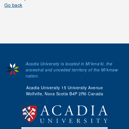
Go back
Acadia University is located in Mi'kma'ki, the
ancestral and unceded territory of the Mi’kmaw
nation.
Acadia University 15 University Avenue
Wolfville, Nova Scotia B4P 2R6 Canada