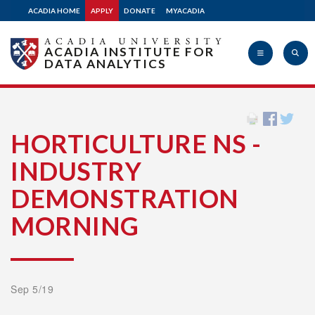
ACADIA HOME
APPLY
DONATE
MYACADIA
ACADIA INSTITUTE FOR
DATA ANALYTICS
Acadia
HORTICULTURE NS -
INDUSTRY
University
DEMONSTRATION
MORNING
Sep 5/19