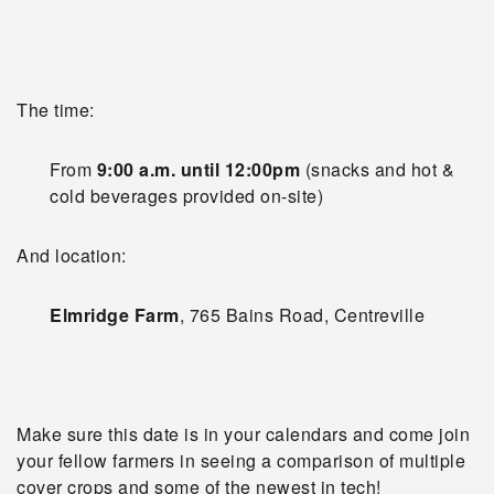
The time:
From
9:00 a.m. until 12:00pm
(snacks and hot &
cold beverages provided on-site)
And location:
Elmridge Farm
, 765 Bains Road, Centreville
Make sure this date is in your calendars and come join
your fellow farmers in seeing a comparison of multiple
cover crops and some of the newest in tech!